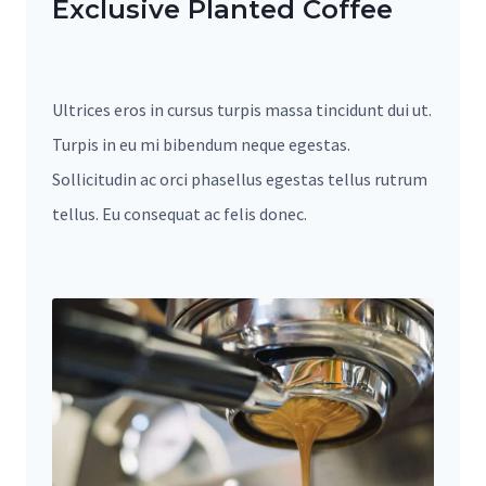
Exclusive Planted Coffee
Ultrices eros in cursus turpis massa tincidunt dui ut.
Turpis in eu mi bibendum neque egestas.
Sollicitudin ac orci phasellus egestas tellus rutrum
tellus. Eu consequat ac felis donec.