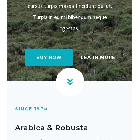
cursus turpis massa tincidunt dui ut.
Turpis in eu mi bibendum neque
egestas.
BUY NOW
LEARN MORE
SINCE 1974
Arabica & Robusta