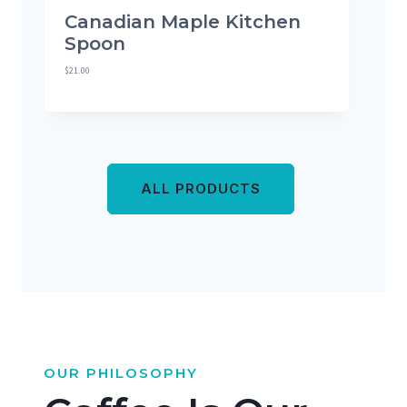
Canadian Maple Kitchen
Spoon
$
21.00
ALL PRODUCTS
OUR PHILOSOPHY