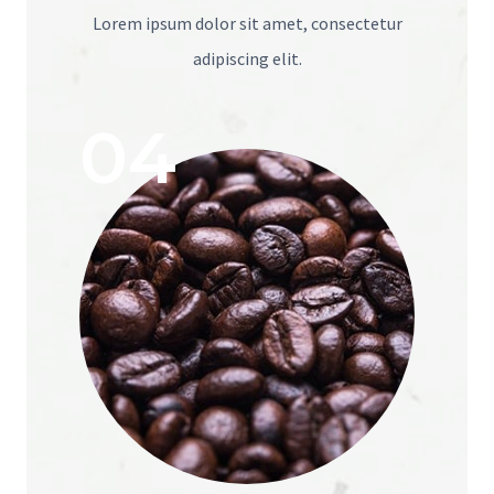
Lorem ipsum dolor sit amet, consectetur
adipiscing elit.
04