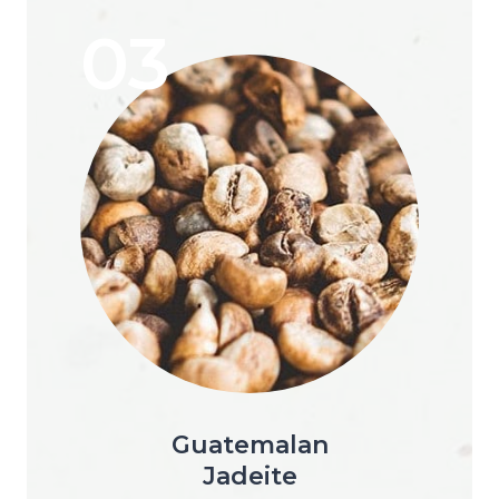
03
Guatemalan
Jadeite