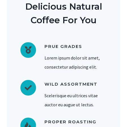
Delicious Natural
Coffee For You
PRUE GRADES
Lorem ipsum dolor sit amet,
consectetur adipiscing elit.
WILD ASSORTMENT
Scelerisque eu ultrices vitae
auctor eu augue ut lectus.
PROPER ROASTING