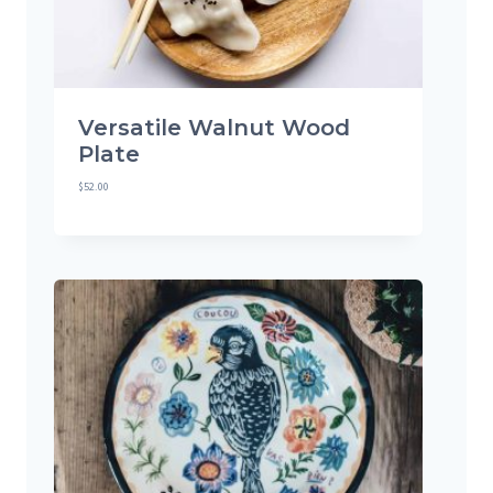
Versatile Walnut Wood
Plate
$
52.00