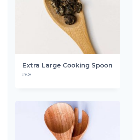
Extra Large Cooking Spoon
$
49.00