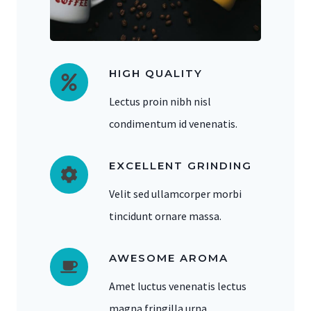
HIGH QUALITY
Lectus proin nibh nisl
condimentum id venenatis.
EXCELLENT GRINDING
Velit sed ullamcorper morbi
tincidunt ornare massa.
AWESOME AROMA
Amet luctus venenatis lectus
magna fringilla urna.