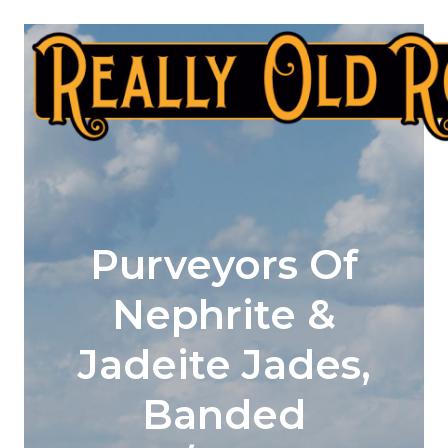
Skip
to
content
Purveyors Of
Nephrite &
Jadeite Jades,
Banded