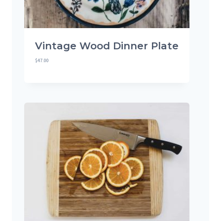
Vintage Wood Dinner Plate
$
47.00