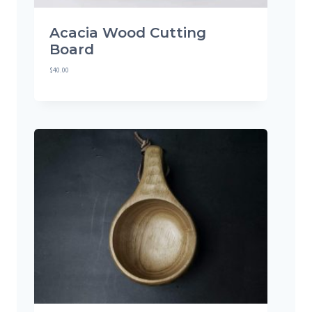
Acacia Wood Cutting
Board
$
40.00