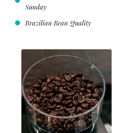
Sunday
Brazilian Bean Quality