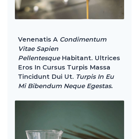
Venenatis A
Condimentum
Vitae Sapien
Pellentesque
Habitant. Ultrices
Eros In Cursus Turpis Massa
Tincidunt Dui Ut.
Turpis In Eu
Mi Bibendum Neque Egestas.