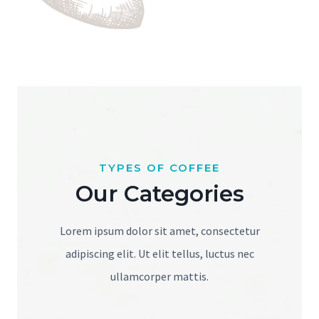
TYPES OF COFFEE
Our Categories
Lorem ipsum dolor sit amet, consectetur
adipiscing elit. Ut elit tellus, luctus nec
ullamcorper mattis.