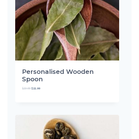
U
C
T
O
N
S
A
L
E
Personalised Wooden
Spoon
$
23.00
$
21.00