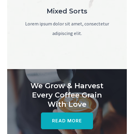
Mixed Sorts
Lorem ipsum dolor sit amet, consectetur
adipiscing elit.
We Grow & Harvest
Every Coffee Grain
With Love
READ MORE