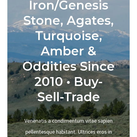
Iron/Genesis
Stone, Agates,
Turquoise,
Amber &
Oddities Since
2010 • Buy-
Sell-Trade
Venenatis a condimentum vitae sapien
pellentesque habitant. Ultrices eros in