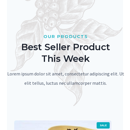
OUR PRODUCTS
Best Seller Product
This Week
Lorem ipsum dolor sit amet, consectetur adipiscing elit. Ut
elit tellus, luctus nec ullamcorper mattis.
P
SALE
R