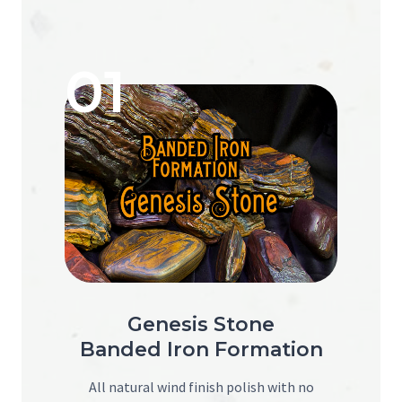
01
Genesis Stone
Banded Iron Formation
All natural wind finish polish with no