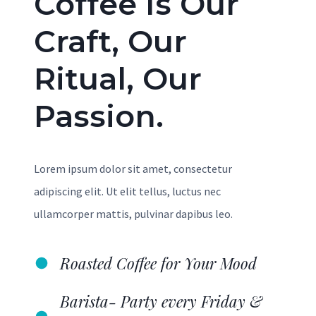
Coffee Is Our
Craft, Our
Ritual, Our
Passion.
Lorem ipsum dolor sit amet, consectetur
adipiscing elit. Ut elit tellus, luctus nec
ullamcorper mattis, pulvinar dapibus leo.
Roasted Coffee for Your Mood
Barista- Party every Friday &