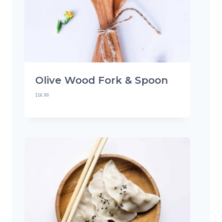
Olive Wood Fork & Spoon
$
16.00