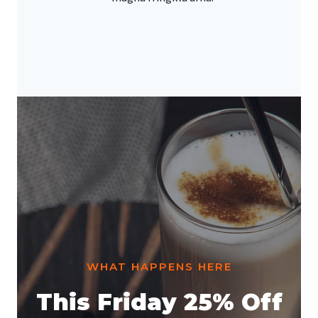
WHAT HAPPENS HERE
This Friday 25% Off