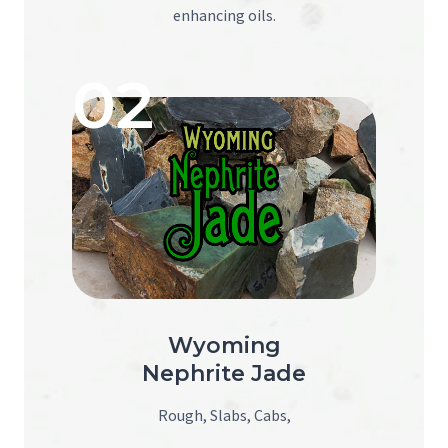
enhancing oils.
02
Wyoming
Nephrite Jade
Rough, Slabs, Cabs,