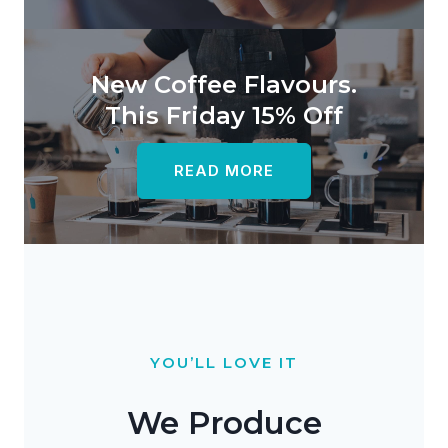
New Coffee Flavours.
This Friday 15% Off
READ MORE
YOU’LL LOVE IT
We Produce