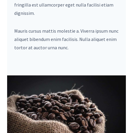
fringilla est ullamcorper eget nulla facilisi etiam
dignissim.
Mauris cursus mattis molestie a. Viverra ipsum nunc
aliquet bibendum enim facilisis. Nulla aliquet enim
tortor at auctor urna nunc.