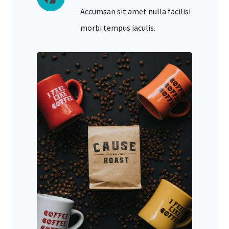
Accumsan sit amet nulla facilisi
morbi tempus iaculis.