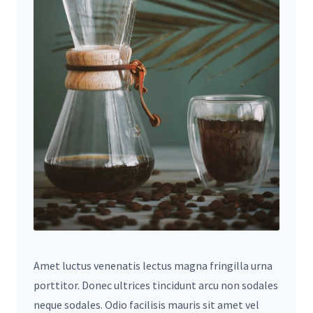
Amet luctus venenatis lectus magna fringilla urna
porttitor. Donec ultrices tincidunt arcu non sodales
neque sodales. Odio facilisis mauris sit amet vel