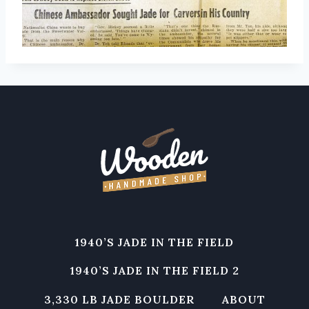
1940’S JADE IN THE FIELD
1940’S JADE IN THE FIELD 2
3,330 LB JADE BOULDER
ABOUT