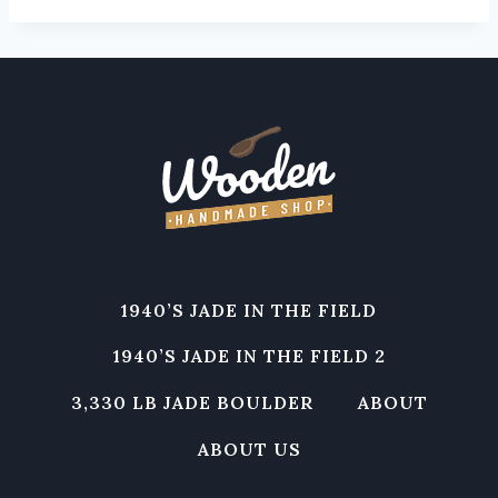
1940’S JADE IN THE FIELD
1940’S JADE IN THE FIELD 2
3,330 LB JADE BOULDER
ABOUT
ABOUT US