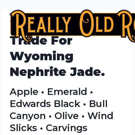
Skip
to
We Buy, Sell &
content
Trade For
Wyoming
Nephrite Jade.
Apple • Emerald •
Edwards Black • Bull
Canyon • Olive • Wind
Slicks • Carvings